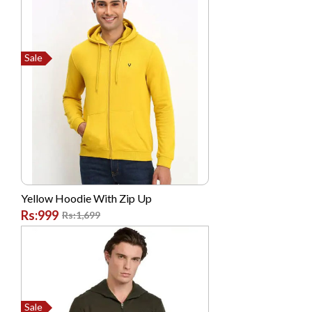
Dell
Dlink
Sale
G FIVE
Garmin
GONEX
Google
High Quality Chinese
Hikvision
Yellow Hoodie With Zip Up
Hp
Rs:999
Rs:1,699
Huawei
HYUNDAI
Infinix
Itel
Sale