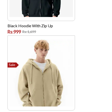
Black Hoodie With Zip Up
Rs:999
Rs:1,699
Sale