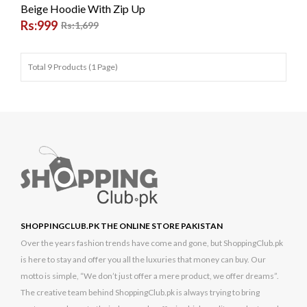
Beige Hoodie With Zip Up
Rs:999
Rs:1,699
Total 9 Products (1 Page)
SHOPPINGCLUB.PK THE ONLINE STORE PAKISTAN
Over the years fashion trends have come and gone, but ShoppingClub.pk
is here to stay and offer you all the luxuries that money can buy. Our
motto is simple, “We don’t just offer a mere product, we offer dreams”.
The creative team behind ShoppingClub.pk is always trying to bring