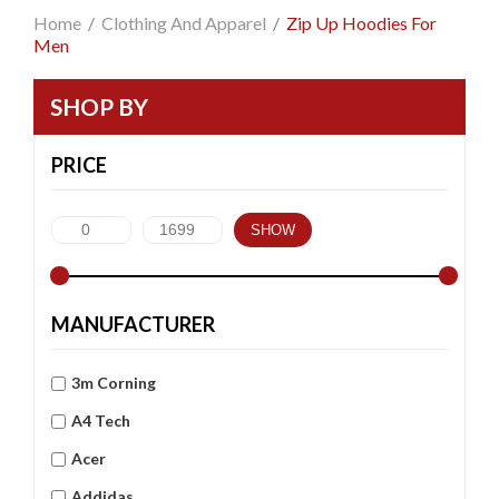
Home
/
Clothing And Apparel
/
Zip Up Hoodies For
Men
SHOP BY
PRICE
SHOW
MANUFACTURER
3m Corning
A4 Tech
Acer
Addidas