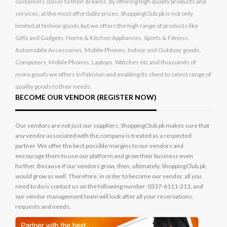
customers closer to their dreams, by offering high quality products and
services, at the most affordable prices. ShoppingClub.pk is not only
limited at fashion goods but we offers the high range of products like
Gifts and Gadgets, Home & Kitchen Appliances, Sports & Fitness,
Automobile Accessories, Mobile Phones, Indoor and Outdoor goods,
Computers, Mobile Phones, Laptops, Watches etc and thousands of
more goods we offers in Pakistan and enabling its client to select range of
quality goods to their needs.
BECOME OUR VENDOR (REGISTER NOW)
Our vendors are not just our suppliers; ShoppingClub.pk makes sure that
any vendor associated with the company is treated as a respected
partner. We offer the best possible margins to our vendors and
encourage them to use our platform and grow their business even
further. Because if our vendors grow, then, ultimately, ShoppingClub.pk,
would grow as well. Therefore, in order to become our vendor, all you
need to do is contact us on the following number, 0337-6111-211, and
our vendor management team will look after all your reservations,
requests and needs.