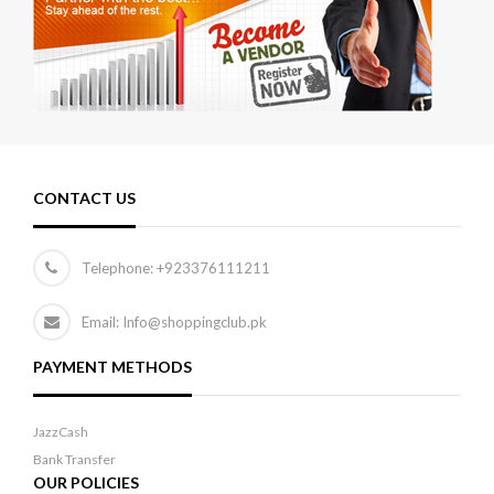
CONTACT US
Telephone:
+923376111211
Email: Info@shoppingclub.pk
PAYMENT METHODS
JazzCash
Bank Transfer
OUR POLICIES