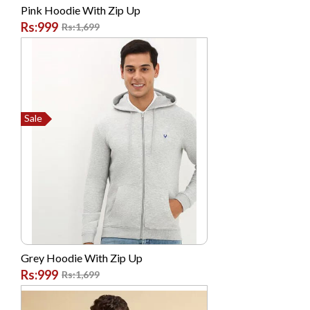
Philips
Pink Hoodie With Zip Up
Rs:999
Rs:1,699
Posh
Prestige
Q Mobile
Realme
Sale
Realme
Remax
Remington
Safewell
Samsung
SANDISK
Grey Hoodie With Zip Up
SENCOR
Rs:999
Rs:1,699
Shoppingclub.pk