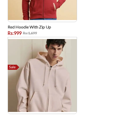
Made In Thailand
Morui
Morui
Red Hoodie With Zip Up
Morui
Rs:999
Rs:1,699
Motorola
National
NIKAI
Nike
Sale
Nokia
NTT DoCoMo
Oale
Oppo
Panasonic