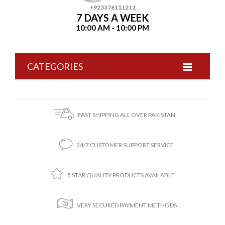
+923376111211
7 DAYS A WEEK
10:00 AM - 10:00 PM
CATEGORIES
FAST SHIPPING ALL OVER PAKISTAN
24/7 CUSTOMER SUPPORT SERVICE
5 STAR QUALITY PRODUCTS AVAILABLE
VERY SECURED PAYMENT METHODS