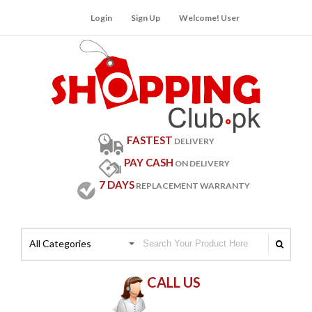
Login
Sign Up
Welcome! User
FASTEST
DELIVERY
PAY CASH
ON DELIVERY
7 DAYS
REPLACEMENT WARRANTY
All Categories
CALL US