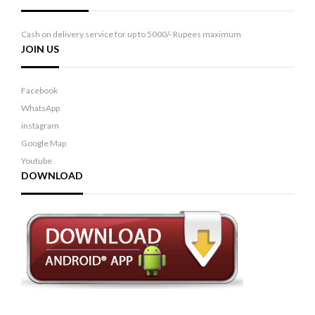
Cash on delivery service for up to 5000/- Rupees maximum
JOIN US
Facebook
WhatsApp
instagram
Google Map
Youtube
DOWNLOAD