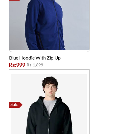
Blue Hoodie With Zip Up
Rs:999
Rs:1,699
Sale