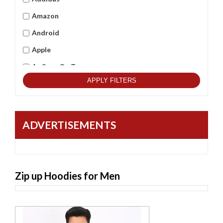
Amazon
Android
Apple
As Seen On Tv
APPLY FILTERS
Asus
Beets Audio
Best Qulitity
ADVERTISEMENTS
Black Berry
BlackCopper
Bushnell
Zip up Hoodies for Men
Cambridge
Casio
Commax