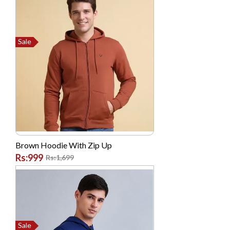
ShoppingClub.pk
Sogo
Sony
Sale
TOSHIBA
Tplink
Verizon
Vgo Tel
Vivo
Western Digital (WD)
Brown Hoodie With Zip Up
Rs:999
Rs:1,699
Westinghouse
Xcell
Xiaomi MI
Sale