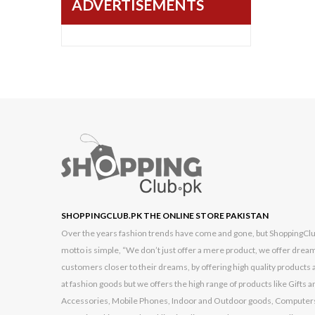
ADVERTISEMENTS
Black Berry
BlackCopper
Bushnell
Cambridge
Casio
Commax
Dell
Dlink
G FIVE
SHOPPINGCLUB.PK THE ONLINE STORE PAKISTAN
Garmin
Over the years fashion trends have come and gone, but ShoppingClub.p
motto is simple, “We don’t just offer a mere product, we offer dream
GONEX
customers closer to their dreams, by offering high quality products a
Google
at fashion goods but we offers the high range of products like Gift
Accessories, Mobile Phones, Indoor and Outdoor goods, Computers
High Quality Chinese