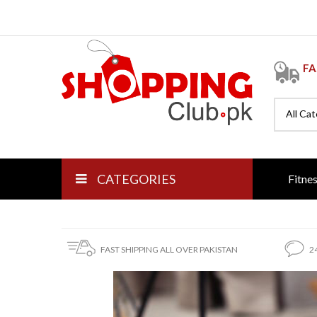
FA
All Ca
CATEGORIES
Fitne
FAST SHIPPING ALL OVER PAKISTAN
2