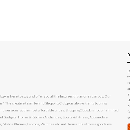
B
O
t
r
a
e
k is here to stay and offer you all the luxuries that money can buy. Our
S
s”. The creative team behind ShoppingClub.pk is always trying to bring
o
nd services, at the most affordable prices. ShoppingClub.pk is not only limited
0
s and Gadgets, Home & Kitchen Appliances, Sports & Fitness, Automobile
y
, Mobile Phones, Laptops, Watches etc and thousands of more goods we