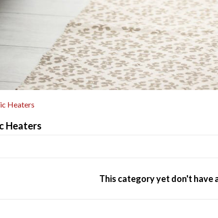
ric Heaters
ic Heaters
This category yet don't have 