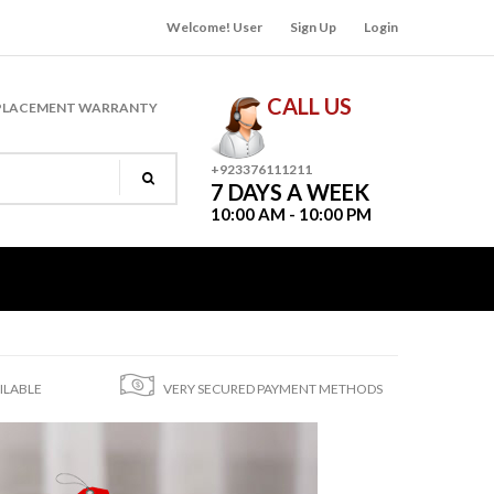
Welcome! User
Sign Up
Login
CALL US
PLACEMENT WARRANTY
+923376111211
7 DAYS A WEEK
10:00 AM - 10:00 PM
ILABLE
VERY SECURED PAYMENT METHODS