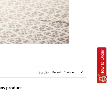
Sort By
any product.