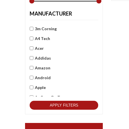
MANUFACTURER
3m Corning
A4 Tech
Acer
Addidas
Amazon
Android
Apple
As Seen On Tv
APPLY FILTERS
Asus
Beets Audio
Best Qulitity