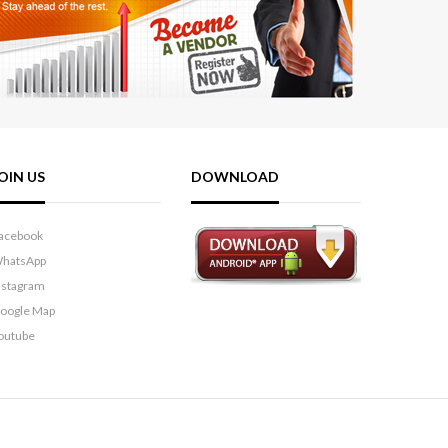
OIN US
DOWNLOAD
acebook
hatsApp
nstagram
oogle Map
outube