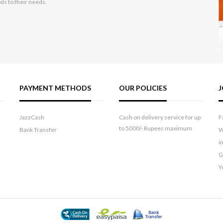
ods to their needs.
PAYMENT METHODS
OUR POLICIES
J
JazzCash
Cash on delivery service for up
F
to 5000/- Rupees maximum
Bank Transfer
W
i
G
Y