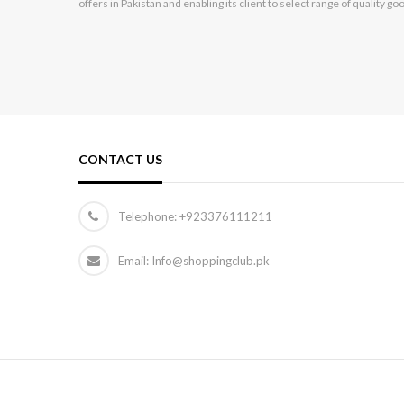
offers in Pakistan and enabling its client to select range of quality go
Hikvision
Hp
Huawei
HYUNDAI
Infinix
CONTACT US
Itel
Jackpot
Telephone:
+923376111211
Kechaoda
Email: Info@shoppingclub.pk
Kemei
Kenwood
Kingston
Konstar
Lenovo