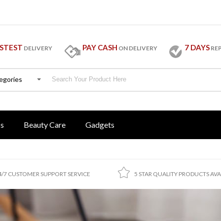
STEST
PAY CASH
7 DAYS
DELIVERY
ON DELIVERY
RE
tegories
ss
Beauty Care
Gadgets
4/7 CUSTOMER SUPPORT SERVICE
5 STAR QUALITY PRODUCTS AVA