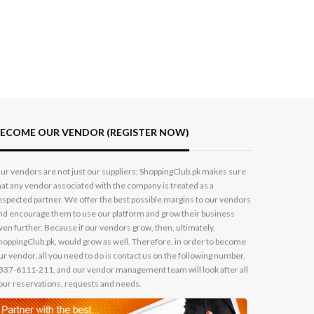
ECOME OUR VENDOR (REGISTER NOW)
ur vendors are not just our suppliers; ShoppingClub.pk makes sure
hat any vendor associated with the company is treated as a
espected partner. We offer the best possible margins to our vendors
nd encourage them to use our platform and grow their business
ven further. Because if our vendors grow, then, ultimately,
hoppingClub.pk, would grow as well. Therefore, in order to become
ur vendor, all you need to do is contact us on the following number,
337-6111-211, and our vendor management team will look after all
our reservations, requests and needs.