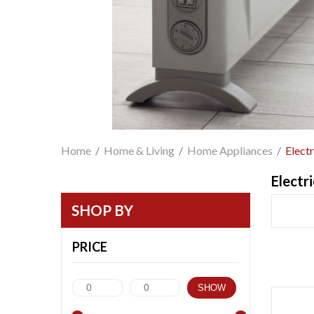
Home
/
Home & Living
/
Home Appliances
/
Elect
Electr
SHOP BY
PRICE
SHOW