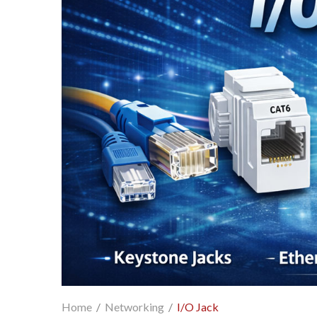
Home
/
Networking
/
I/O Jack