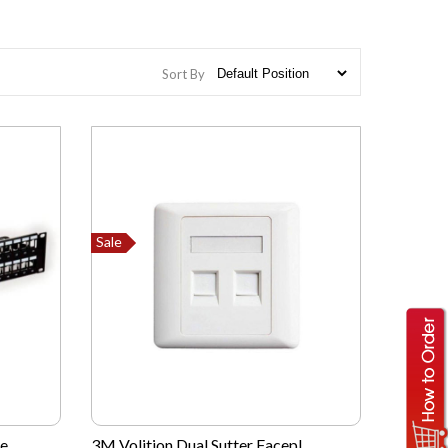
Sort By
Sale
...
3M Volition Dual Sutter Facepl...