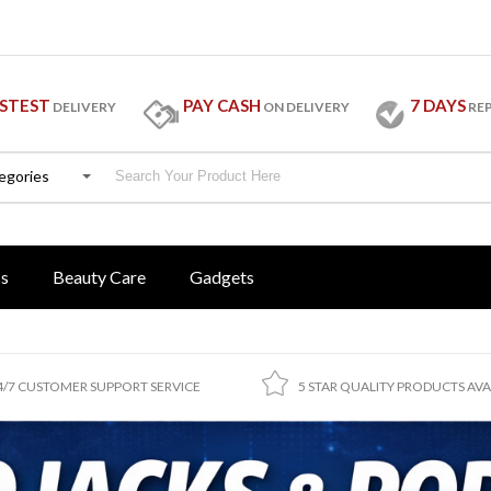
STEST
PAY CASH
7 DAYS
DELIVERY
ON DELIVERY
RE
tegories
ss
Beauty Care
Gadgets
4/7 CUSTOMER SUPPORT SERVICE
5 STAR QUALITY PRODUCTS AVA