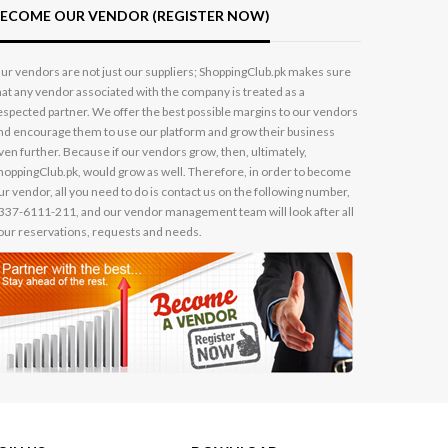
ECOME OUR VENDOR (REGISTER NOW)
ur vendors are not just our suppliers; ShoppingClub.pk makes sure
hat any vendor associated with the company is treated as a
espected partner. We offer the best possible margins to our vendors
nd encourage them to use our platform and grow their business
ven further. Because if our vendors grow, then, ultimately,
hoppingClub.pk, would grow as well. Therefore, in order to become
ur vendor, all you need to do is contact us on the following number,
337-6111-211, and our vendor management team will look after all
our reservations, requests and needs.