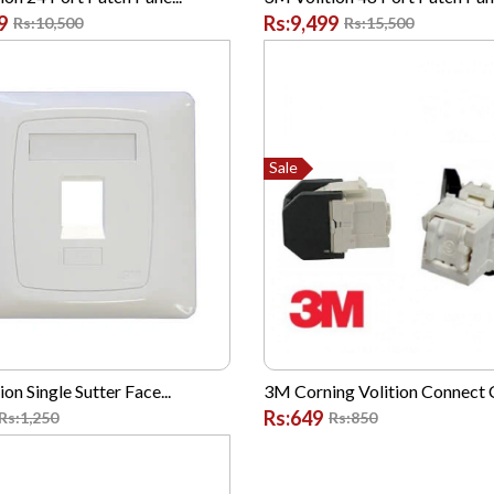
9
Rs:9,499
Rs:10,500
Rs:15,500
Sale
on Single Sutter Face...
3M Corning Volition Connect C
Rs:649
Rs:1,250
Rs:850