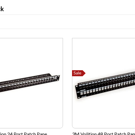
ck
Sale
ion 24 Port Patch Pane...
3M Volition 48 Port Patch Pane