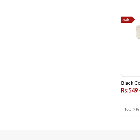
Dell
Dlink
Sale
G FIVE
Garmin
GONEX
Google
High Quality Chinese
Hikvision
Black Co
Hp
Rs:549
Huawei
HYUNDAI
Total 7 P
Infinix
Itel
Jackpot