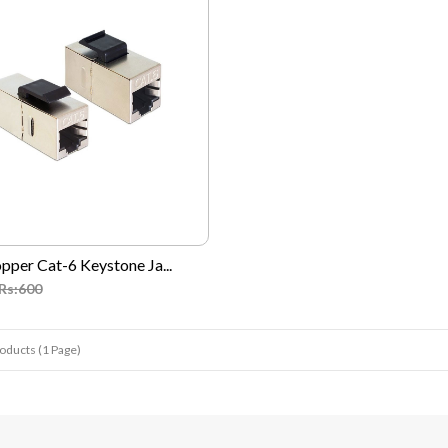
pper Cat-6 Keystone Ja...
Rs:600
roducts (1 Page)