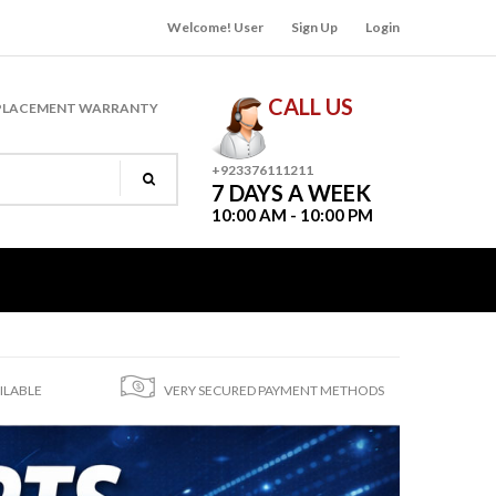
Welcome! User
Sign Up
Login
CALL US
PLACEMENT WARRANTY
+923376111211
7 DAYS A WEEK
10:00 AM - 10:00 PM
ILABLE
VERY SECURED PAYMENT METHODS