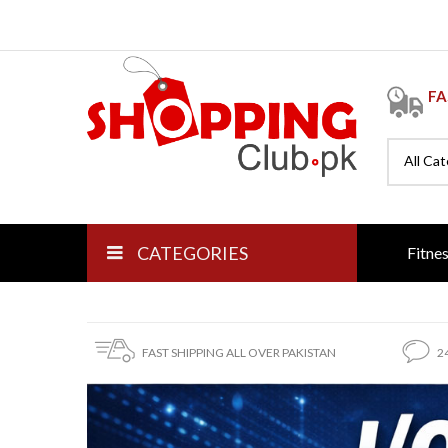
FA
All Ca
CATEGORIES
Fitne
FAST SHIPPING ALL OVER PAKISTAN
2