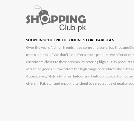
Kechaoda
Kemei
Kenwood
Kingston
SHOPPINGCLUB.PK THE ONLINE STORE PAKISTAN
Over the years fashion trends have come and gone, but ShoppingClub.p
Konstar
motto is simple, “We don’t just offer a mere product, we offer dream
Lenovo
customers closer to their dreams, by offering high quality products a
at fashion goods but we offers the high range of products like Gift
Logitech
Accessories, Mobile Phones, Indoor and Outdoor goods, Computers
Made In China
offers in Pakistan and enabling its client to select range of quality go
Made In England
Made In England
Made In Italy
Made In Pakistan
Made In Thailand