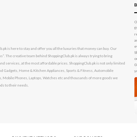
B
O
t
r
a
e
k is here to stay and offer you all the luxuries that money can buy. Our
S
s”. The creative team behind ShoppingClub.pk is always trying to bring
o
nd services, at the most affordable prices. ShoppingClub.pk is not only limited
0
s and Gadgets, Home & Kitchen Appliances, Sports & Fitness, Automobile
y
, Mobile Phones, Laptops, Watches etc and thousands of more goods we
ods to their needs.