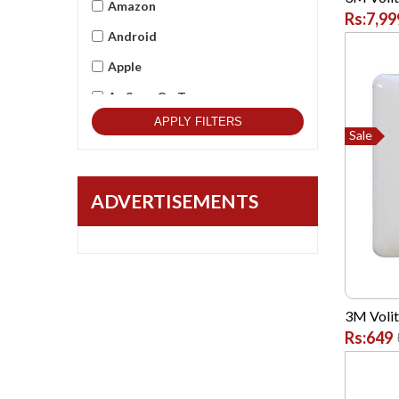
Amazon
Rs:7,99
Android
Apple
As Seen On Tv
APPLY FILTERS
Asus
Sale
Beets Audio
Best Qulitity
ADVERTISEMENTS
Black Berry
BlackCopper
Bushnell
Cambridge
3M Voliti
Rs:649
Casio
Commax