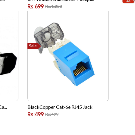
Rs:699
Rs:1,250
Sale
a...
BlackCopper Cat-6e RJ45 Jack
Rs:499
Rs:499