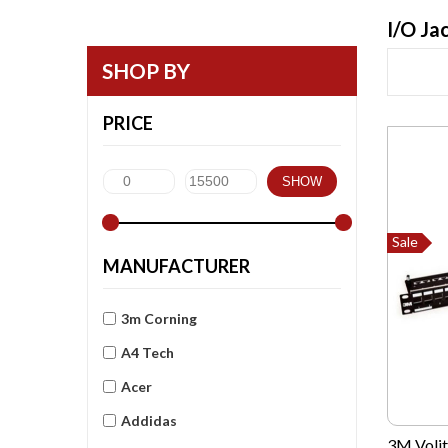
I/O Ja
SHOP BY
PRICE
SHOW
Sale
MANUFACTURER
3m Corning
A4 Tech
Acer
Addidas
3M Volit