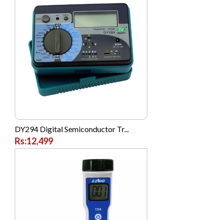
Sogo
Sony
TOSHIBA
Tplink
Verizon
Vgo Tel
Vivo
Western Digital (WD)
DY294 Digital Semiconductor Tr...
Rs:12,499
Westinghouse
Xcell
Xiaomi MI