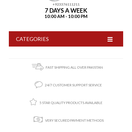
+923376111211
7 DAYS A WEEK
10:00 AM - 10:00 PM
CATEGORIES
FAST SHIPPING ALL OVER PAKISTAN
24/7 CUSTOMER SUPPORT SERVICE
5 STAR QUALITY PRODUCTS AVAILABLE
VERY SECURED PAYMENT METHODS