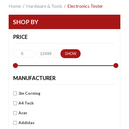
Home
/
Hardware & Tools
/
Electronics Tester
SHOP BY
PRICE
SHOW
MANUFACTURER
3m Corning
A4 Tech
Acer
Addidas