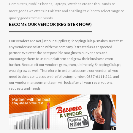
Computers, Mobile Phones, Laptops, Watches etc and thousands of
more goods we offers in Pakistan and enabling its client to select range of
quality goods to their needs.
BECOME OUR VENDOR (REGISTER NOW)
Our vendors are not just our suppliers; ShoppingClub.pk makes sure that
any vendor associated with the company is treated as a respected
partner. We offer the best possible margins to our vendors and
encourage them to use our platform and grow their business even
further. Because if our vendors grow, then, ultimately, ShoppingClub.pk,
would grow as well. Therefore, in order to become our vendor, all you
need to do is contact us on the following number, 0337-6111-211, and
our vendor management team will look after all your reservations,
requests and needs.