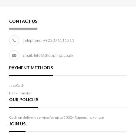
CONTACT US
Telephone:
+923376111211
Email: Info@shoppingclub.pk
PAYMENT METHODS
JazzCash
Bank Transfer
OUR POLICIES
Cash on delivery service for up to 5000/- Rupees maximum
JOIN US