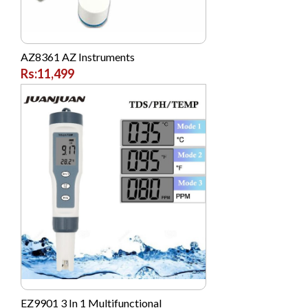
AZ8361 AZ Instruments
Rs:11,499
EZ9901 3 In 1 Multifunctional