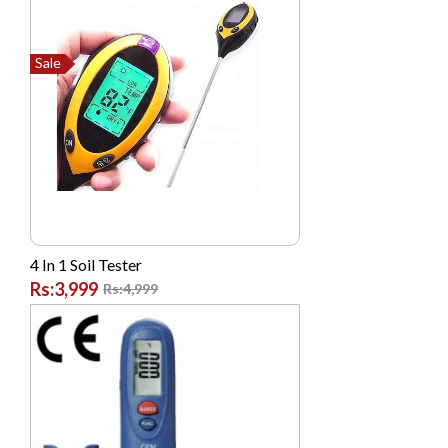
Dell
Dlink
Sale
G FIVE
Garmin
GONEX
Google
High Quality Chinese
Hikvision
4 In 1 Soil Tester
Hp
Rs:3,999
Rs:4,999
Huawei
HYUNDAI
Infinix
Itel
Jackpot