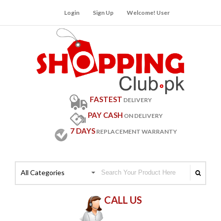
Login
Sign Up
Welcome! User
FASTEST
DELIVERY
PAY CASH
ON DELIVERY
7 DAYS
REPLACEMENT WARRANTY
All Categories
CALL US