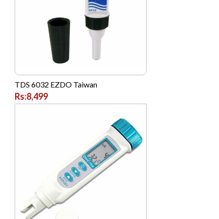
TDS 6032 EZDO Taiwan
Rs:8,499