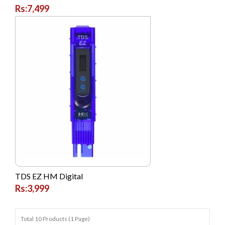
Rs:7,499
TDS EZ HM Digital
Rs:3,999
Total 10 Products (1 Page)