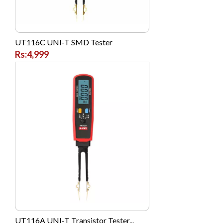
Morui
Morui
UT116C UNI-T SMD Tester
Morui
Rs:4,999
Motorola
National
NIKAI
Nike
Nokia
NTT DoCoMo
Oale
Oppo
Panasonic
Philips
UT116A UNI-T Transistor Tester...