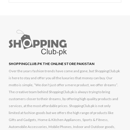
SHOPPINGCLUB.PK THE ONLINE STORE PAKISTAN
Over the years fashion trends have come and gone, but ShoppingClub.pk
is here to stay and offer you all the luxuries that money can buy. Our
motto is simple, “We don’t just offer a mere product, we offer dreams”.
The creative team behind ShoppingClub.pk is always trying to bring
customers closer to their dreams, by offering high quality products and
services, at the most affordable prices. ShoppingClub.pk is not only
limited at fashion goods but we offers the high range of products like
Gifts and Gadgets, Home & Kitchen Appliances, Sports & Fitness,
Automobile Accessories, Mobile Phones, Indoor and Outdoor goods,