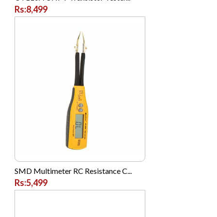
Rs:8,499
Posh
Prestige
Q Mobile
Realme
Realme
Remax
Remington
Safewell
Samsung
SANDISK
SMD Multimeter RC Resistance C...
SENCOR
Rs:5,499
Shoppingclub.pk
ShoppingClub.pk