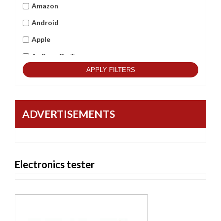
Amazon
Android
Apple
As Seen On Tv
APPLY FILTERS
Asus
Beets Audio
Best Qulitity
ADVERTISEMENTS
Black Berry
BlackCopper
Bushnell
Electronics tester
Cambridge
Casio
Commax