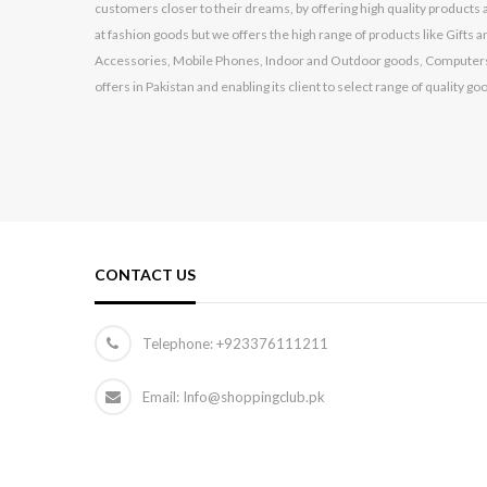
customers closer to their dreams, by offering high quality products a
Huawei
at fashion goods but we offers the high range of products like Gift
HYUNDAI
Accessories, Mobile Phones, Indoor and Outdoor goods, Computers
offers in Pakistan and enabling its client to select range of quality go
Infinix
Itel
Jackpot
Kechaoda
Kemei
CONTACT US
Kenwood
Kingston
Telephone:
+923376111211
Konstar
Lenovo
Email: Info@shoppingclub.pk
Logitech
Made In China