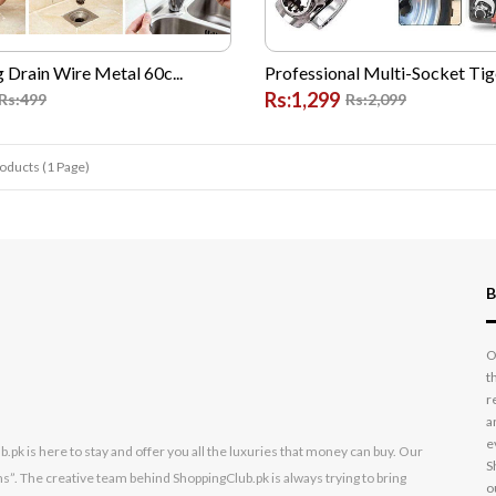
g Drain Wire Metal 60c...
Professional Multi-Socket Tige
Rs:1,299
Rs:499
Rs:2,099
roducts (1 Page)
B
O
t
r
a
e
k is here to stay and offer you all the luxuries that money can buy. Our
S
s”. The creative team behind ShoppingClub.pk is always trying to bring
o