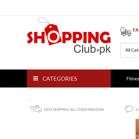
FA
All Ca
CATEGORIES
Fitne
FAST SHIPPING ALL OVER PAKISTAN
2