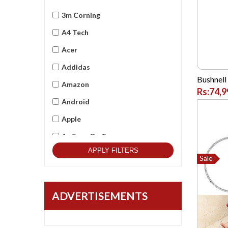
3m Corning
A4 Tech
Acer
Addidas
Bushnell
Amazon
Rs:74,9
Android
Apple
As Seen On Tv
APPLY FILTERS
Asus
Sale
Beets Audio
Best Qulitity
ADVERTISEMENTS
Black Berry
BlackCopper