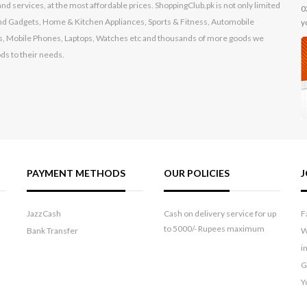
nd services, at the most affordable prices. ShoppingClub.pk is not only limited
0
s and Gadgets, Home & Kitchen Appliances, Sports & Fitness, Automobile
y
, Mobile Phones, Laptops, Watches etc and thousands of more goods we
ods to their needs.
PAYMENT METHODS
OUR POLICIES
J
JazzCash
Cash on delivery service for up
F
to 5000/- Rupees maximum
Bank Transfer
W
i
G
Y