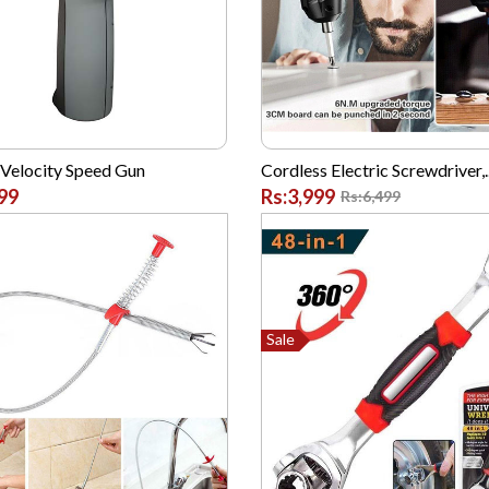
 Velocity Speed Gun
Cordless Electric Screwdriver,..
99
Rs:3,999
Rs:6,499
Sale