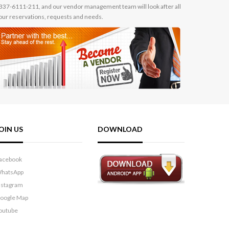
337-6111-211, and our vendor management team will look after all
our reservations, requests and needs.
OIN US
DOWNLOAD
acebook
hatsApp
nstagram
oogle Map
outube