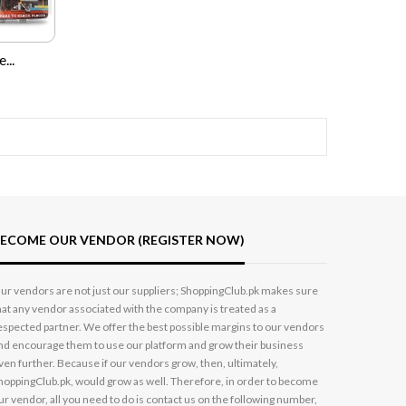
...
ECOME OUR VENDOR (REGISTER NOW)
ur vendors are not just our suppliers; ShoppingClub.pk makes sure
hat any vendor associated with the company is treated as a
espected partner. We offer the best possible margins to our vendors
nd encourage them to use our platform and grow their business
ven further. Because if our vendors grow, then, ultimately,
hoppingClub.pk, would grow as well. Therefore, in order to become
ur vendor, all you need to do is contact us on the following number,