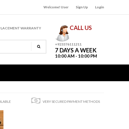
Welcome! User
Sign Up
Login
CALL US
PLACEMENT WARRANTY
+923376111211
7 DAYS A WEEK
10:00 AM - 10:00 PM
ILABLE
VERY SECURED PAYMENT METHODS