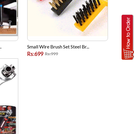
.
Small Wire Brush Set Steel Br...
Rs:699
Rs:999