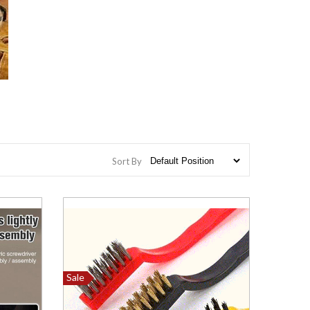
Sort By
Sale