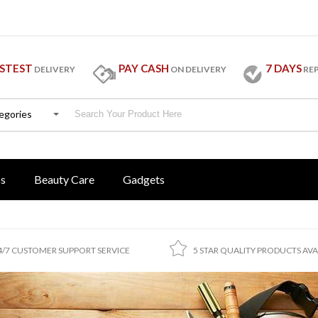
STEST
PAY CASH
7 DAYS
DELIVERY
ON DELIVERY
RE
tegories
ss
Beauty Care
Gadgets
4/7 CUSTOMER SUPPORT SERVICE
5 STAR QUALITY PRODUCTS AVA