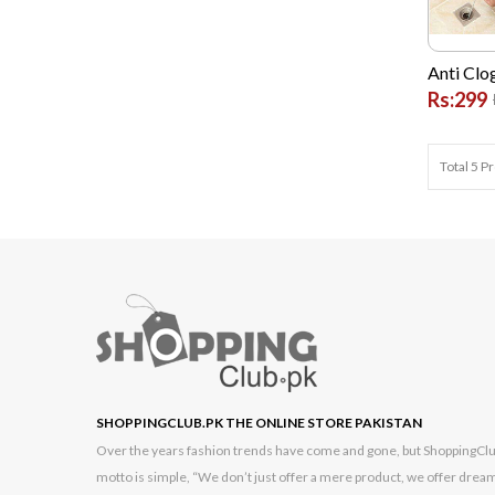
Bushnell
Cambridge
Anti Clo
Rs:299
Casio
Commax
Total 5 P
Dell
Dlink
G FIVE
Garmin
GONEX
Google
High Quality Chinese
SHOPPINGCLUB.PK THE ONLINE STORE PAKISTAN
Hikvision
Over the years fashion trends have come and gone, but ShoppingClub.p
Hp
motto is simple, “We don’t just offer a mere product, we offer dream