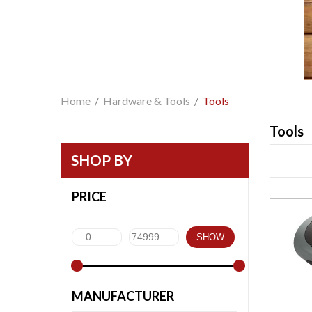
Home
/
Hardware & Tools
/
Tools
Tools
SHOP BY
PRICE
SHOW
MANUFACTURER