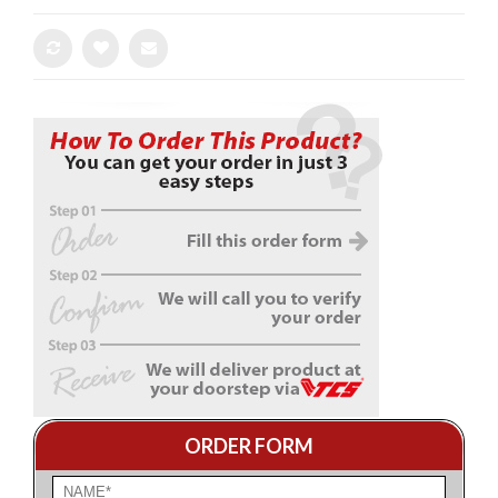
ORDER FORM