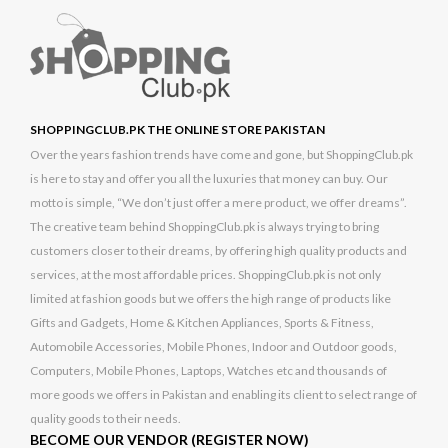
SHOPPINGCLUB.PK THE ONLINE STORE PAKISTAN
Over the years fashion trends have come and gone, but ShoppingClub.pk
is here to stay and offer you all the luxuries that money can buy. Our
motto is simple, “We don’t just offer a mere product, we offer dreams”.
The creative team behind ShoppingClub.pk is always trying to bring
customers closer to their dreams, by offering high quality products and
services, at the most affordable prices. ShoppingClub.pk is not only
limited at fashion goods but we offers the high range of products like
Gifts and Gadgets, Home & Kitchen Appliances, Sports & Fitness,
Automobile Accessories, Mobile Phones, Indoor and Outdoor goods,
Computers, Mobile Phones, Laptops, Watches etc and thousands of
more goods we offers in Pakistan and enabling its client to select range of
quality goods to their needs.
BECOME OUR VENDOR (REGISTER NOW)