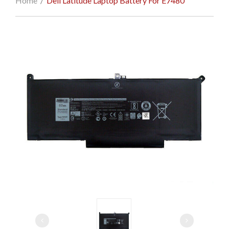
Home
/
Dell Latitude Laptop Battery For E7480