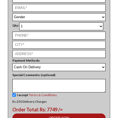
Qty:
Payment Methods:
Special Comments: (optional)
I accept
Terms & Conditions.
Rs:250 Delivery Charges
Order Total: Rs: 7749 /=
ORDER NOW