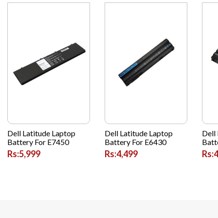
Dell Latitude Laptop
Dell Latitude Laptop
Dell
Battery For E7450
Battery For E6430
Batt
Rs:5,999
Rs:4,499
Rs: