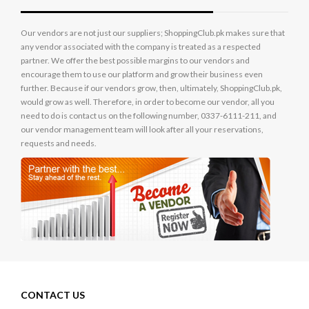
Our vendors are not just our suppliers; ShoppingClub.pk makes sure that
any vendor associated with the company is treated as a respected
partner. We offer the best possible margins to our vendors and
encourage them to use our platform and grow their business even
further. Because if our vendors grow, then, ultimately, ShoppingClub.pk,
would grow as well. Therefore, in order to become our vendor, all you
need to do is contact us on the following number, 0337-6111-211, and
our vendor management team will look after all your reservations,
requests and needs.
CONTACT US