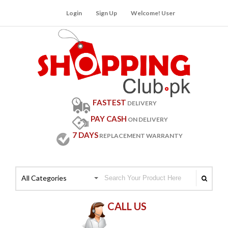
Login
Sign Up
Welcome! User
FASTEST
DELIVERY
PAY CASH
ON DELIVERY
7 DAYS
REPLACEMENT WARRANTY
All Categories
CALL US