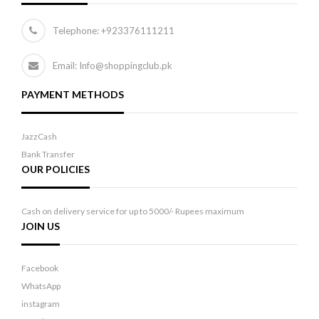
Telephone:
+923376111211
Email: Info@shoppingclub.pk
PAYMENT METHODS
JazzCash
Bank Transfer
OUR POLICIES
Cash on delivery service for up to 5000/- Rupees maximum
JOIN US
Facebook
WhatsApp
instagram