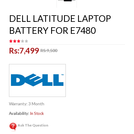
DELL LATITUDE LAPTOP
BATTERY FOR E7480
Rs:7,499
RS:9,500
Warranty: 3 Month
Availability:
In Stock
Ask The Question