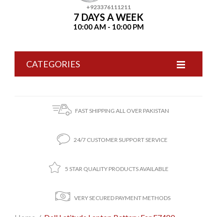
+923376111211
7 DAYS A WEEK
10:00 AM - 10:00 PM
CATEGORIES
FAST SHIPPING ALL OVER PAKISTAN
24/7 CUSTOMER SUPPORT SERVICE
5 STAR QUALITY PRODUCTS AVAILABLE
VERY SECURED PAYMENT METHODS