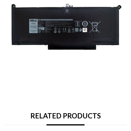
RELATED PRODUCTS