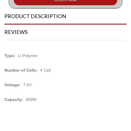
PRODUCT DESCRIPTION
REVIEWS
Type:
Li-Polymer
Number of Cells:
4 Cell
Voltage:
7.6V
Capacity:
60Wh