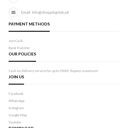
Email: Info@shoppingclub.pk
PAYMENT METHODS
JazzCash
Bank Transfer
OUR POLICIES
Cash on delivery service for up to 5000/- Rupees maximum
JOIN US
Facebook
WhatsApp
instagram
Google Map
Youtube