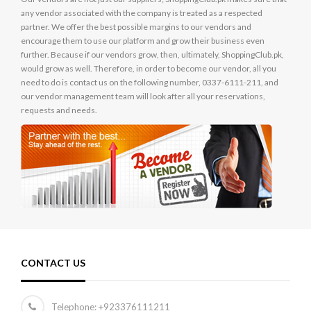
any vendor associated with the company is treated as a respected
partner. We offer the best possible margins to our vendors and
encourage them to use our platform and grow their business even
further. Because if our vendors grow, then, ultimately, ShoppingClub.pk,
would grow as well. Therefore, in order to become our vendor, all you
need to do is contact us on the following number, 0337-6111-211, and
our vendor management team will look after all your reservations,
requests and needs.
CONTACT US
Telephone:
+923376111211