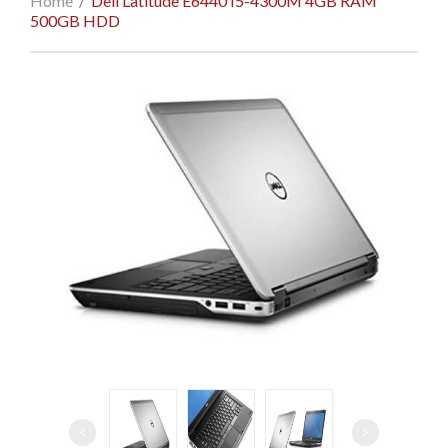
Home
/
Dell Latitude E6440 I5-4300M 4GB RAM
500GB HDD