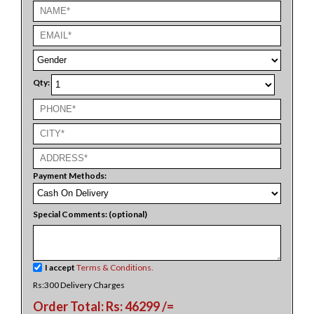
Qty:
Payment Methods:
Special Comments: (optional)
I accept
Terms & Conditions.
Rs:300 Delivery Charges
Order Total: Rs: 46299 /=