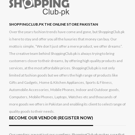
SHOPPINGCLUB.PK THE ONLINE STORE PAKISTAN
Over the years fashion trends have come and gone, but ShoppingClub.pk
is here to stay and offer you all the luxuries that money can buy. Our
motto is simple, “We don’t just offer a mere product, we offer dreams”.
The creative team behind ShoppingClub.pk is always trying to bring
customers closer to their dreams, by offering high quality products and
services, at the most affordable prices. ShoppingClub.pk is not only
limited at fashion goods but we offers the high range of products like
Gifts and Gadgets, Home & Kitchen Appliances, Sports & Fitness,
Automobile Accessories, Mobile Phones, Indoor and Outdoor goods,
Computers, Mobile Phones, Laptops, Watches etc and thousands of
more goods we offers in Pakistan and enabling its client to select range of
quality goods to their needs.
BECOME OUR VENDOR (REGISTER NOW)
Our vendors are not just our suppliers; ShoppingClub.pk makes sure that