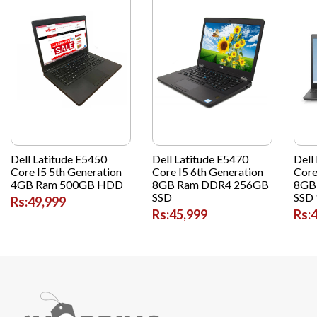
Dell Latitude E5450
Dell Latitude E5470
Dell
Core I5 5th Generation
Core I5 6th Generation
Core
4GB Ram 500GB HDD
8GB Ram DDR4 256GB
8GB
SSD
SSD 
Rs:49,999
Rs:45,999
Rs: