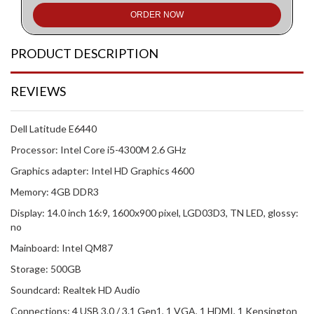
ORDER NOW
PRODUCT DESCRIPTION
REVIEWS
Dell Latitude E6440
Processor: Intel Core i5-4300M 2.6 GHz
Graphics adapter: Intel HD Graphics 4600
Memory: 4GB DDR3
Display: 14.0 inch 16:9, 1600x900 pixel, LGD03D3, TN LED, glossy:
no
Mainboard: Intel QM87
Storage: 500GB
Soundcard: Realtek HD Audio
Connections: 4 USB 3.0 / 3.1 Gen1, 1 VGA, 1 HDMI, 1 Kensington