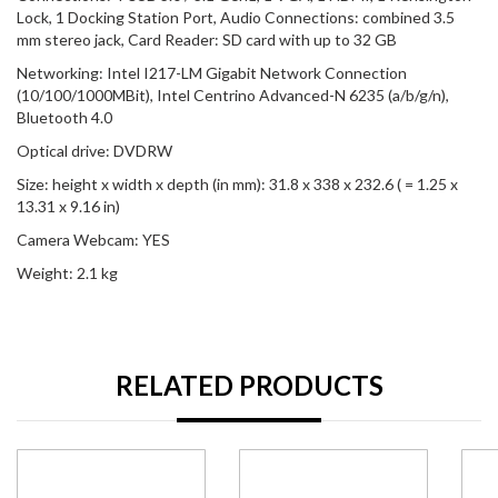
Lock, 1 Docking Station Port, Audio Connections: combined 3.5
mm stereo jack, Card Reader: SD card with up to 32 GB
Networking: Intel I217-LM Gigabit Network Connection
(10/100/1000MBit), Intel Centrino Advanced-N 6235 (a/b/g/n),
Bluetooth 4.0
Optical drive: DVDRW
Size: height x width x depth (in mm): 31.8 x 338 x 232.6 ( = 1.25 x
13.31 x 9.16 in)
Camera Webcam: YES
Weight: 2.1 kg
RELATED PRODUCTS