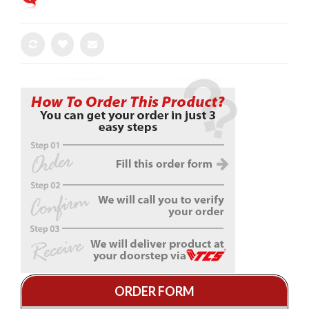
ORDER FORM