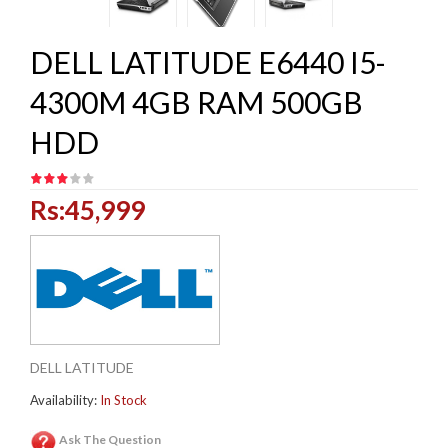
DELL LATITUDE E6440 I5-
4300M 4GB RAM 500GB
HDD
Rs:45,999
DELL LATITUDE
Availability:
In Stock
Ask The Question