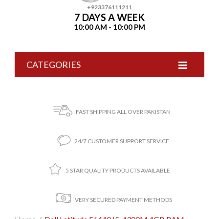
+923376111211
7 DAYS A WEEK
10:00 AM - 10:00 PM
CATEGORIES
FAST SHIPPING ALL OVER PAKISTAN
24/7 CUSTOMER SUPPORT SERVICE
5 STAR QUALITY PRODUCTS AVAILABLE
VERY SECURED PAYMENT METHODS