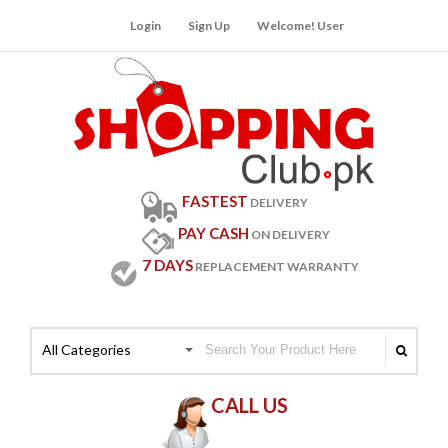
Login
Sign Up
Welcome! User
FASTEST
DELIVERY
PAY CASH
ON DELIVERY
7 DAYS
REPLACEMENT WARRANTY
All Categories
CALL US