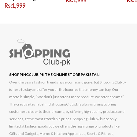
Rs:1,999
SHOPPINGCLUB.PK THE ONLINE STORE PAKISTAN
Over the years fashion trends have come and gone, but ShoppingClub.pk
is here to stay and offer you all the luxuries that money can buy. Our
motto is simple, “We don’t just offer a mere product, we offer dreams”.
The creative team behind ShoppingClub.pk is always trying to bring
customers closer to their dreams, by offering high quality products and
services, at the most affordable prices. ShoppingClub.pk is not only
limited at fashion goods but we offers the high range of products like
Gifts and Gadgets, Home & Kitchen Appliances, Sports & Fitness,