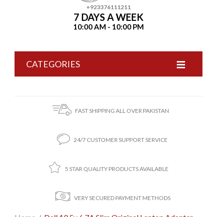
+923376111211
7 DAYS A WEEK
10:00 AM - 10:00 PM
CATEGORIES
FAST SHIPPING ALL OVER PAKISTAN
24/7 CUSTOMER SUPPORT SERVICE
5 STAR QUALITY PRODUCTS AVAILABLE
VERY SECURED PAYMENT METHODS