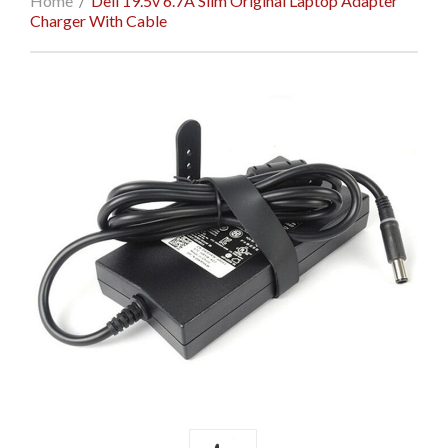
Home
/
Dell 19.5v 6.7A Slim Original Laptop Adapter
Charger With Cable