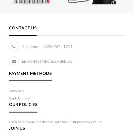
CONTACT US
Telephone:
+923376111211
Email: Info@shoppingclub.pk
PAYMENT METHODS
JazzCash
Bank Transfer
OUR POLICIES
Cash on delivery service for up to 5000/- Rupees maximum
JOIN US