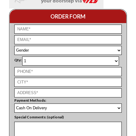
ORDER FORM
Qty:
Payment Methods:
Special Comments: (optional)