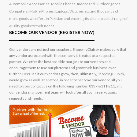
Automobile Accessories, Mobile Phones, Indoor and Outdoor goods,
Computers, Mobile Phones, Laptops, Watches etc and thousands of
more goods we offers in Pakistan and enabling its client to select range of
quality goods to their needs.
BECOME OUR VENDOR (REGISTER NOW)
Our vendors are not just our suppliers; ShoppingClub.pk makes sure that
any vendor associated with the company is treated as a respected
partner. We offer the best possible margins to our vendors and
encourage them to use our platform and grow their business even
further. Because if our vendors grow, then, ultimately, ShoppingClub.pk,
would grow as well. Therefore, in order to become our vendor, all you
need to do is contact us on the following number, 0337-6111-211, and
our vendor management team will look after all your reservations,
requests and needs.