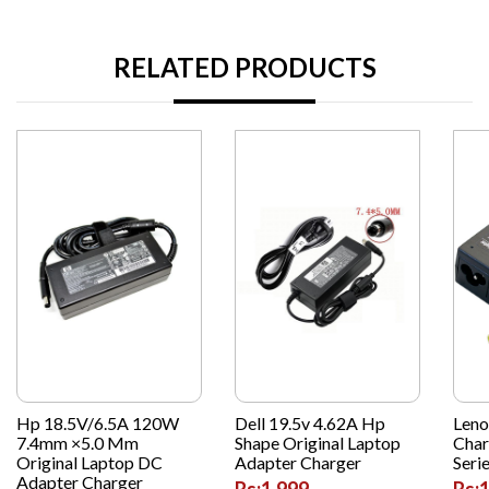
RELATED PRODUCTS
Hp 18.5V/6.5A 120W
Dell 19.5v 4.62A Hp
Leno
7.4mm ×5.0 Mm
Shape Original Laptop
Char
Original Laptop DC
Adapter Charger
Seri
Adapter Charger
Rs:1,999
Rs: