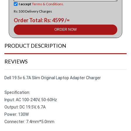
I accept
Terms & Conditions.
Rs:100 Delivery Charges
Order Total: Rs: 4599 /=
ORDER NOW
PRODUCT DESCRIPTION
REVIEWS
Dell 19.5v 6.7A Slim Original Laptop Adapter Charger
Specification:
Input: AC 100-240V, 50-60Hz
Output: DC 19.5V, 6.7A
Power: 130W
Connecter: 7.4mm*5.0mm