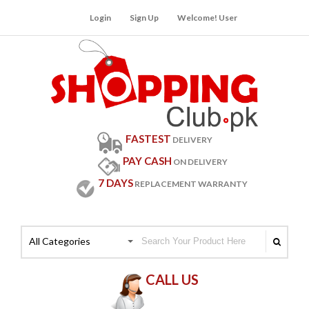
Login
Sign Up
Welcome! User
FASTEST
DELIVERY
PAY CASH
ON DELIVERY
7 DAYS
REPLACEMENT WARRANTY
All Categories
CALL US