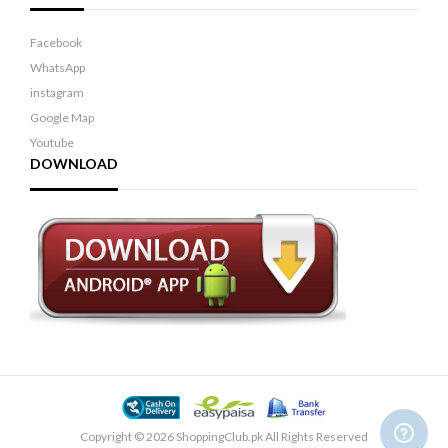
Facebook
WhatsApp
instagram
Google Map
Youtube
DOWNLOAD
Copyright © 2026 ShoppingClub.pk All Rights Reserved