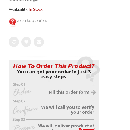
Availability:
In Stock
Ask The Question