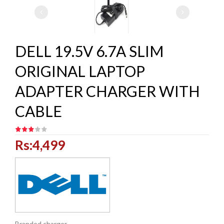
DELL 19.5V 6.7A SLIM
ORIGINAL LAPTOP
ADAPTER CHARGER WITH
CABLE
Rs:4,499
Branded charger