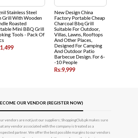
znil Stainless Steel
New Design China
h Grill With Wooden
Factory Portable Cheap
dle Roasted
Charcoal Bbq Grill
table Mini BBQ Grill
Suitable For Outdoor,
king Tools - Pack Of
Villas, Lawns, Rooftops
cs
And Other Places,
Designed For Camping
:1,499
And Outdoor Patio
Barbecue Design. For 6-
-10 People
Rs:9,999
ECOME OUR VENDOR (REGISTER NOW)
ur vendors are not just our suppliers; ShoppingClub.pk makes sure
hat any vendor associated with the company is treated as a
espected partner. We offer the best possible margins to our vendors