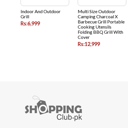
Indoor And Outdoor
Multi Size Outdoor
Grill
Camping Charcoal X
Barbecue Grill Portable
Rs:6,999
Cooking Utensils
Folding BBQ Grill With
Cover
Rs:12,999