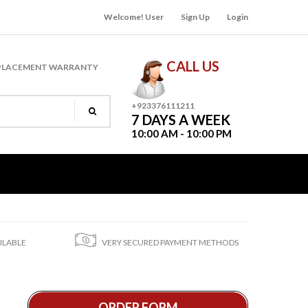
Welcome! User
Sign Up
Login
CALL US
PLACEMENT WARRANTY
+923376111211
7 DAYS A WEEK
10:00 AM - 10:00 PM
ILABLE
VERY SECURED PAYMENT METHODS
ORDER FORM