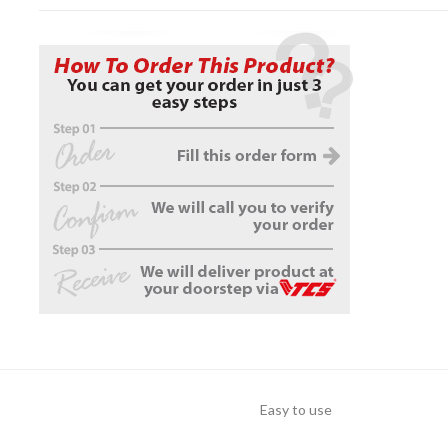
Easy to use