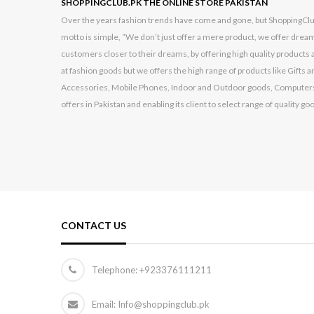
SHOPPINGCLUB.PK THE ONLINE STORE PAKISTAN
Over the years fashion trends have come and gone, but ShoppingClub.p
motto is simple, “We don’t just offer a mere product, we offer dream
customers closer to their dreams, by offering high quality products a
at fashion goods but we offers the high range of products like Gift
Accessories, Mobile Phones, Indoor and Outdoor goods, Computers
offers in Pakistan and enabling its client to select range of quality go
CONTACT US
Telephone:
+923376111211
Email: Info@shoppingclub.pk