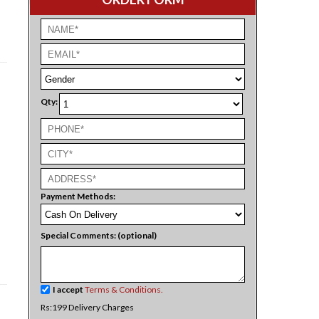
Qty:
Payment Methods:
Special Comments: (optional)
I accept
Terms & Conditions.
Rs:199 Delivery Charges