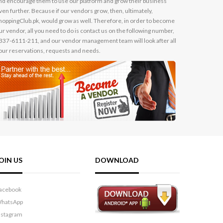
nd encourage them to use our platform and grow their business
ven further. Because if our vendors grow, then, ultimately,
hoppingClub.pk, would grow as well. Therefore, in order to become
ur vendor, all you need to do is contact us on the following number,
337-6111-211, and our vendor management team will look after all
our reservations, requests and needs.
OIN US
DOWNLOAD
acebook
hatsApp
nstagram