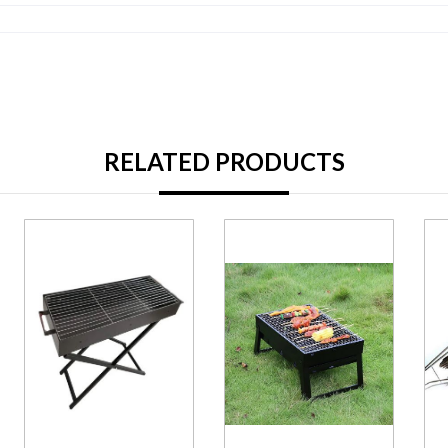
RELATED PRODUCTS