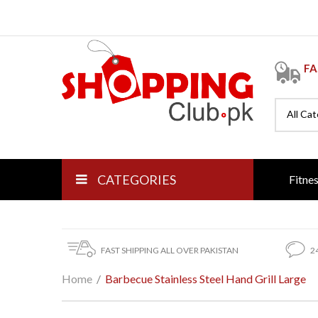
FA
All Ca
CATEGORIES
Fitne
FAST SHIPPING ALL OVER PAKISTAN
2
Home
/
Barbecue Stainless Steel Hand Grill Large