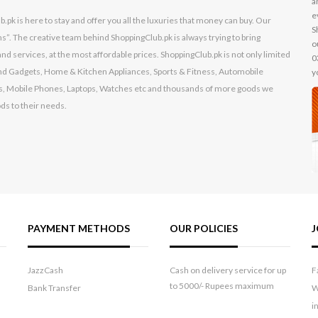
a
e
k is here to stay and offer you all the luxuries that money can buy. Our
S
s”. The creative team behind ShoppingClub.pk is always trying to bring
o
nd services, at the most affordable prices. ShoppingClub.pk is not only limited
0
s and Gadgets, Home & Kitchen Appliances, Sports & Fitness, Automobile
y
, Mobile Phones, Laptops, Watches etc and thousands of more goods we
ods to their needs.
PAYMENT METHODS
OUR POLICIES
J
JazzCash
Cash on delivery service for up
F
to 5000/- Rupees maximum
Bank Transfer
W
i