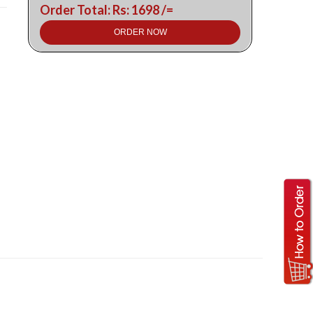
Order Total: Rs: 1698 /=
ORDER NOW