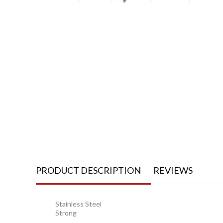
PRODUCT DESCRIPTION
REVIEWS
Stainless Steel
Strong