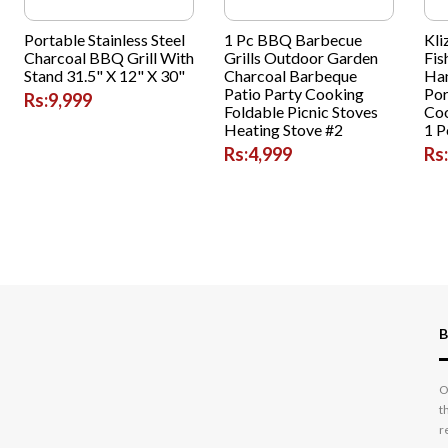
Portable Stainless Steel
1 Pc BBQ Barbecue
Kli
Charcoal BBQ Grill With
Grills Outdoor Garden
Fis
Stand 31.5" X 12" X 30"
Charcoal Barbeque
Han
Patio Party Cooking
Por
Rs:9,999
Foldable Picnic Stoves
Coo
Heating Stove #2
1 P
Rs:4,999
Rs
B
O
t
r