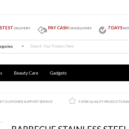
STEST
PAY CASH
7 DAYS
DELIVERY
ON DELIVERY
RE
tegories
ss
Beauty Care
Gadgets
4/7 CUSTOMER SUPPORT SERVICE
5 STAR QUALITY PRODUCTS AVA