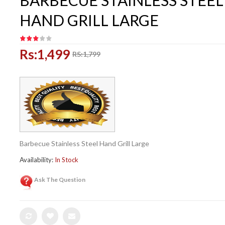
BARBECUE STAINLESS STEEL
HAND GRILL LARGE
Rs:1,499
RS:1,799
Barbecue Stainless Steel Hand Grill Large
Availability:
In Stock
Ask The Question