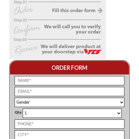
ORDER FORM
Qty: