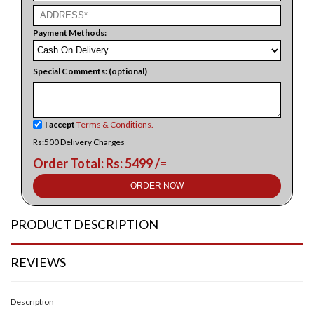
Payment Methods:
Special Comments: (optional)
I accept
Terms & Conditions.
Rs:500 Delivery Charges
Order Total: Rs: 5499 /=
ORDER NOW
PRODUCT DESCRIPTION
REVIEWS
Description