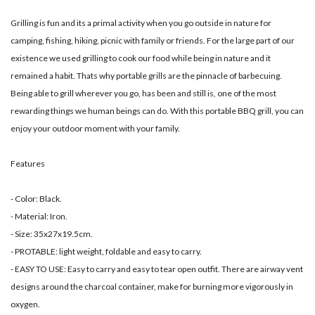
Grilling is fun and its a primal activity when you go outside in nature for
camping, fishing, hiking, picnic with family or friends. For the large part of our
existence we used grilling to cook our food while being in nature and it
remained a habit. Thats why portable grills are the pinnacle of barbecuing.
Being able to grill wherever you go, has been and still is, one of the most
rewarding things we human beings can do. With this portable BBQ grill, you can
enjoy your outdoor moment with your family.
Features
- Color: Black.
- Material: Iron.
- Size: 35x27x19.5cm.
- PROTABLE: light weight, foldable and easy to carry.
- EASY TO USE: Easy to carry and easy to tear open outfit. There are airway vent
designs around the charcoal container, make for burning more vigorously in
oxygen.