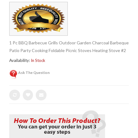
1 Pc BBQ Barbecue Grills Outdoor Garden Charcoal Barbeque
Patio Party Cooking Foldable Picnic Stoves Heating Stove #2
Availability:
In Stock
Ask The Question