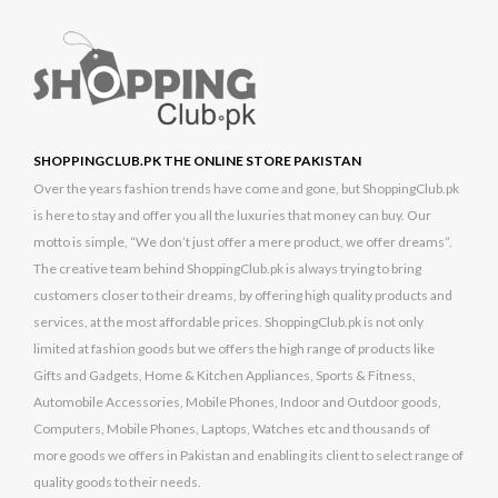
SHOPPINGCLUB.PK THE ONLINE STORE PAKISTAN
Over the years fashion trends have come and gone, but ShoppingClub.pk
is here to stay and offer you all the luxuries that money can buy. Our
motto is simple, “We don’t just offer a mere product, we offer dreams”.
The creative team behind ShoppingClub.pk is always trying to bring
customers closer to their dreams, by offering high quality products and
services, at the most affordable prices. ShoppingClub.pk is not only
limited at fashion goods but we offers the high range of products like
Gifts and Gadgets, Home & Kitchen Appliances, Sports & Fitness,
Automobile Accessories, Mobile Phones, Indoor and Outdoor goods,
Computers, Mobile Phones, Laptops, Watches etc and thousands of
more goods we offers in Pakistan and enabling its client to select range of
quality goods to their needs.