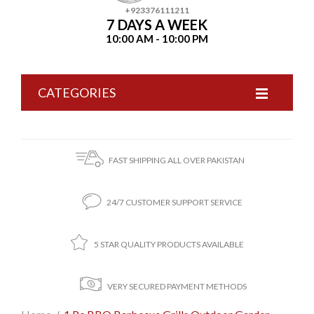
+923376111211
7 DAYS A WEEK
10:00 AM - 10:00 PM
CATEGORIES
FAST SHIPPING ALL OVER PAKISTAN
24/7 CUSTOMER SUPPORT SERVICE
5 STAR QUALITY PRODUCTS AVAILABLE
VERY SECURED PAYMENT METHODS