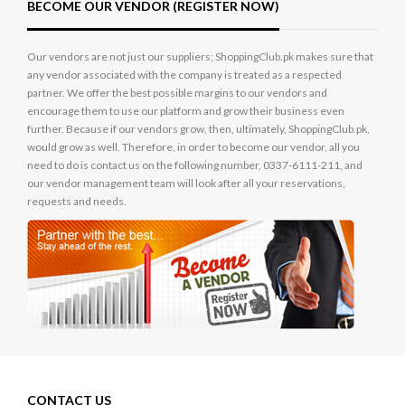
BECOME OUR VENDOR (REGISTER NOW)
Our vendors are not just our suppliers; ShoppingClub.pk makes sure that
any vendor associated with the company is treated as a respected
partner. We offer the best possible margins to our vendors and
encourage them to use our platform and grow their business even
further. Because if our vendors grow, then, ultimately, ShoppingClub.pk,
would grow as well. Therefore, in order to become our vendor, all you
need to do is contact us on the following number, 0337-6111-211, and
our vendor management team will look after all your reservations,
requests and needs.
CONTACT US