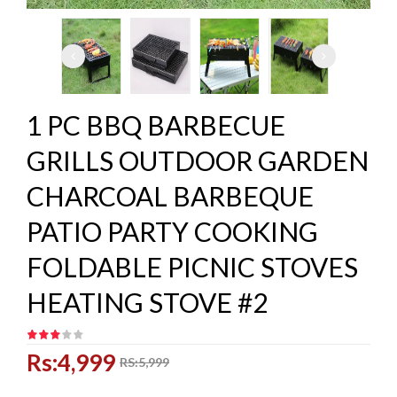
1 PC BBQ BARBECUE
GRILLS OUTDOOR GARDEN
CHARCOAL BARBEQUE
PATIO PARTY COOKING
FOLDABLE PICNIC STOVES
HEATING STOVE #2
Rs:4,999
RS:5,999