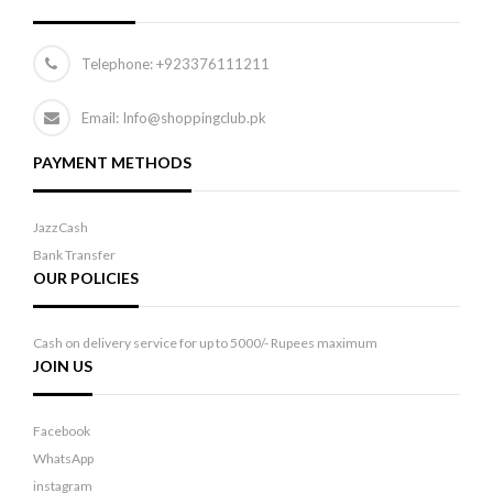
Telephone:
+923376111211
Email: Info@shoppingclub.pk
PAYMENT METHODS
JazzCash
Bank Transfer
OUR POLICIES
Cash on delivery service for up to 5000/- Rupees maximum
JOIN US
Facebook
WhatsApp
instagram