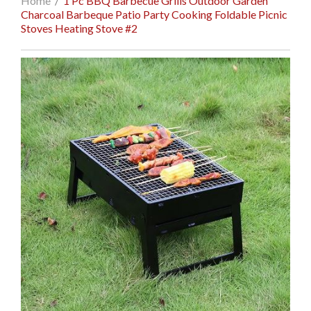
Home
/
1 Pc BBQ Barbecue Grills Outdoor Garden
Charcoal Barbeque Patio Party Cooking Foldable Picnic
Stoves Heating Stove #2