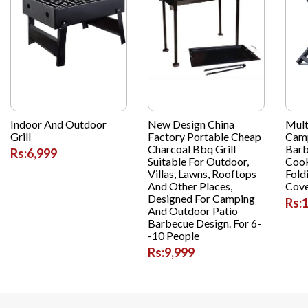
Indoor And Outdoor
New Design China
Mult
Grill
Factory Portable Cheap
Camp
Charcoal Bbq Grill
Barb
Rs:6,999
Suitable For Outdoor,
Cook
Villas, Lawns, Rooftops
Fold
And Other Places,
Cov
Designed For Camping
Rs:
And Outdoor Patio
Barbecue Design. For 6-
-10 People
Rs:9,999