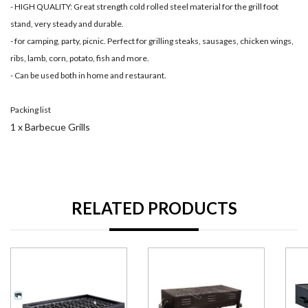
- HIGH QUALITY: Great strength cold rolled steel material for the grill foot
stand, very steady and durable.
- for camping, party, picnic. Perfect for grilling steaks, sausages, chicken wings,
ribs, lamb, corn, potato, fish and more.
- Can be used both in home and restaurant.
Packing list
1 x Barbecue Grills
RELATED PRODUCTS