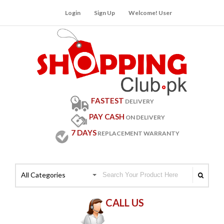
Login
Sign Up
Welcome! User
FASTEST
DELIVERY
PAY CASH
ON DELIVERY
7 DAYS
REPLACEMENT WARRANTY
All Categories
CALL US